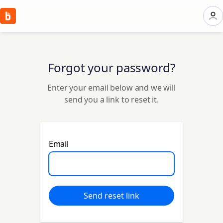
Forgot your password?
Enter your email below and we will
send you a link to reset it.
Email
Send reset link