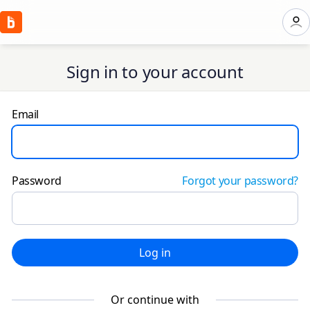
Sign in to your account
Email
Password
Forgot your password?
Log in
Or continue with