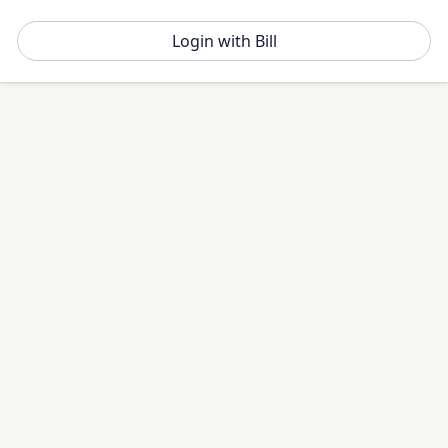
Login with Bill